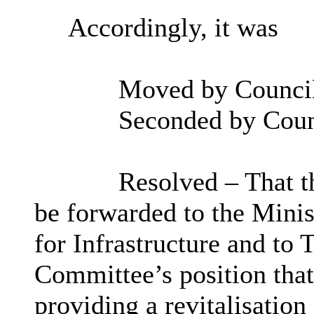
Accordingly, it was
Moved by Councill
Seconded by Coun
Resolved – That th
be forwarded to the Minis
for Infrastructure and to T
Committee’s position that
providing a revitalisatio