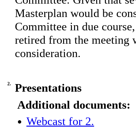
Masterplan would be cons
Committee in due course
retired from the meeting 
consideration.
2.
Presentations
Additional documents:
Webcast for 2.