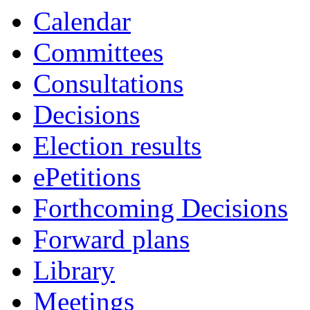
Calendar
Committees
Consultations
Decisions
Election results
ePetitions
Forthcoming Decisions
Forward plans
Library
Meetings