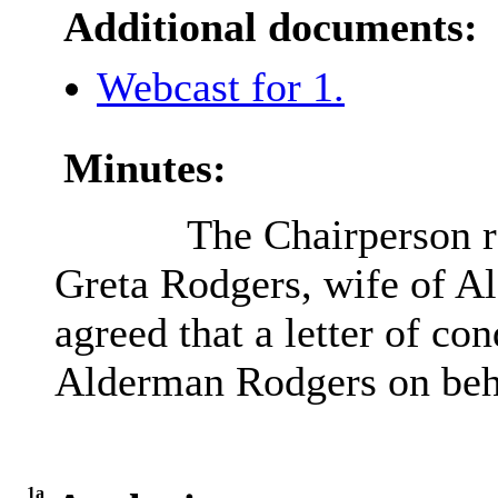
Additional documents:
Webcast for 1.
Minutes:
The Chairperson re
Greta Rodgers, wife of A
agreed that a letter of co
Alderman Rodgers on beh
1a