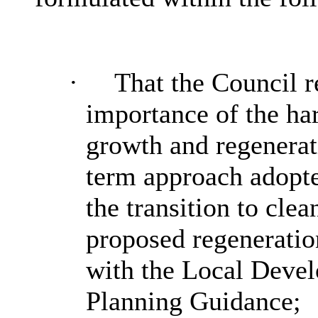
·
That the Council r
importance of the ha
growth and regenerat
term approach adopted
the transition to cle
proposed regeneration
with the Local Deve
Planning Guidance;