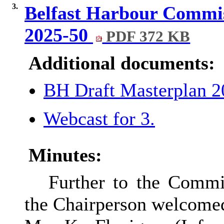
3.
Belfast Harbour Commis
2025-50
PDF 372 KB
Additional documents:
BH Draft Masterplan 
Webcast for 3.
Minutes:
Further to the Commit
the Chairperson welcomed