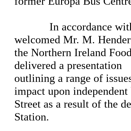
former Europa Bus Centr
In accordance with
welcomed Mr. M. Henderso
the Northern Ireland Foo
delivered a presentation
outlining a range of issue
impact upon independent b
Street
as a result of
the de
Station.