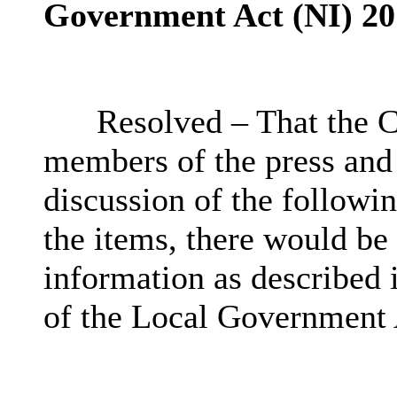
Government Act (NI) 20
Resolved – That the C
members of the press and
discussion of the followin
the items, there would be
information as described 
of the Local Government 