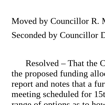
Moved by Councillor R. 
Seconded by Councillor 
Resolved – That the C
the proposed funding alloc
report and notes that a fu
meeting scheduled for 15t
range of options as to how