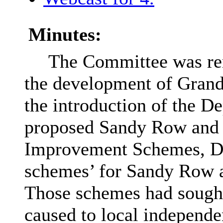
Minutes:
The Committee was rem
the development of Grand 
the introduction of the 
proposed Sandy Row and
Improvement Schemes,
D
schemes’ for Sandy Row a
Those schemes had sought
caused to local independ