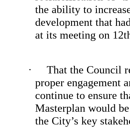
the ability to increa
development that ha
at its meeting on 12
·
That the Council r
proper engagement 
continue to ensure th
Masterplan would be 
the City’s key stake