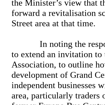
the Minister’s view that t
forward a revitalisation s
Street area at that time.
In noting the res
to extend an invitation t
Association, to outline h
development of Grand Cen
independent businesses wi
area, particularly traders