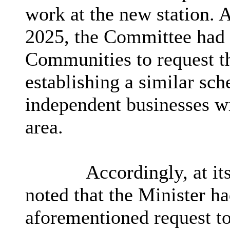
work at the new station. 
2025, the Committee had a
Communities to request th
establishing a similar sch
independent businesses wi
area.
Accordingly, at it
noted that the Minister h
aforementioned request t