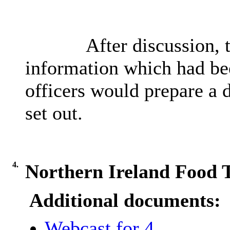
After discussion,
information which had bee
officers would prepare a d
set out.
4.
Northern Ireland Food 
Additional documents:
Webcast for 4.