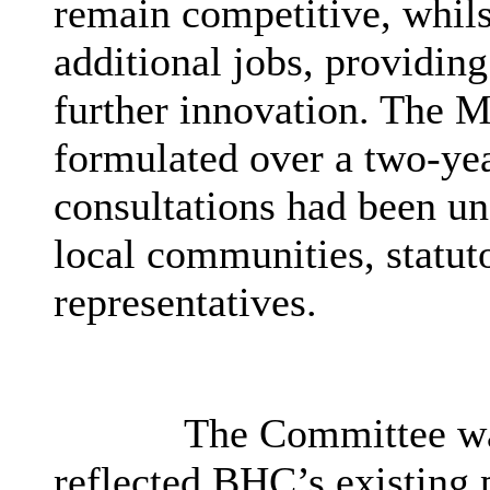
remain competitive, whils
additional jobs, providin
further innovation. The M
formulated over a two-ye
consultations had been un
local communities, statut
representatives.
The Committee was
reflected
BHC’s
existing 