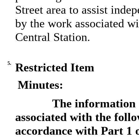
Street area to assist ind
by the work associated w
Central Station.
5.
Restricted Item
Minutes:
The information c
associated with the foll
accordance with Part 1 o