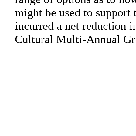
might be used to support 
incurred a net reduction i
Cultural Multi-Annual Gr