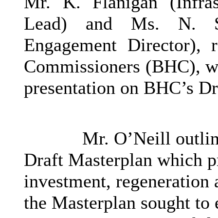
Mr. K. Flanigan (Infra
Lead) and Ms. N. Sa
Engagement Director), r
Commissioners (BHC), who
presentation on
BHC’s
Dr
Mr. O’Neill outlin
Draft Masterplan which p
investment, regeneration 
the Masterplan sought to e