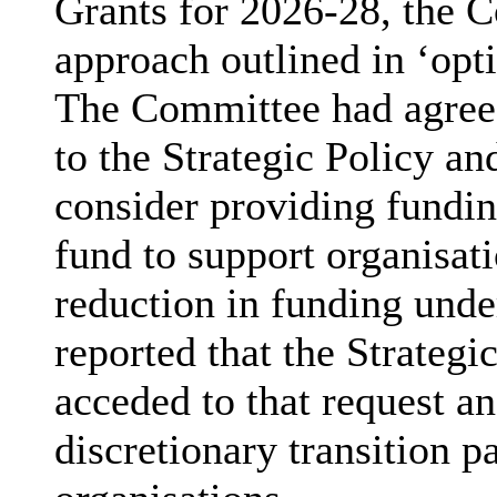
Grants for 2026-28, the 
approach outlined in ‘opti
The Committee had agreed
to the Strategic Policy a
consider providing fundin
fund to support organisat
reduction in funding unde
reported that the Strateg
acceded to that request a
discretionary transition 