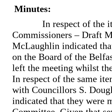
Minutes:
In respect of the 
Commissioners – Draft Ma
McLaughlin indicated that
on the Board of the Belf
left the meeting whilst t
In respect of the same it
with Councillors S. Doug
indicated that they were 
Committee. Given that sev