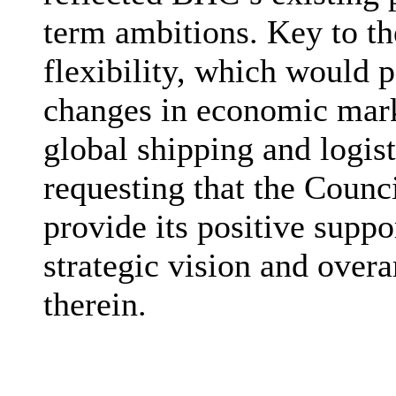
term ambitions. Key to th
flexibility, which would 
changes in economic marke
global shipping and logis
requesting that the Counc
provide its positive supp
strategic vision and over
therein.