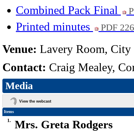
Combined Pack Final
P
Printed minutes
PDF 22
Venue:
Lavery Room, City 
Contact:
Craig Mealey, Co
Media
View the webcast
Items
1.
Mrs. Greta Rodgers