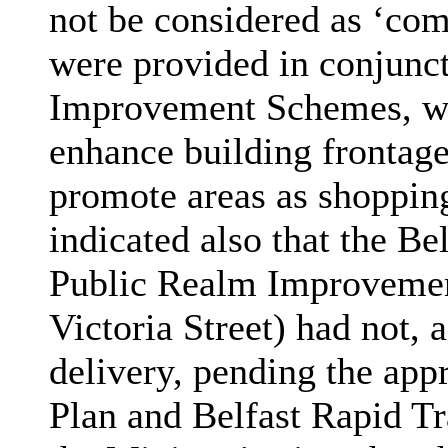
not be considered as ‘com
were provided in conjunc
Improvement Schemes, whi
enhance building frontage
promote areas as shopping
indicated also that the Be
Public Realm Improvemen
Victoria Street) had not,
a
delivery, pending the app
Plan and Belfast Rapid Tr