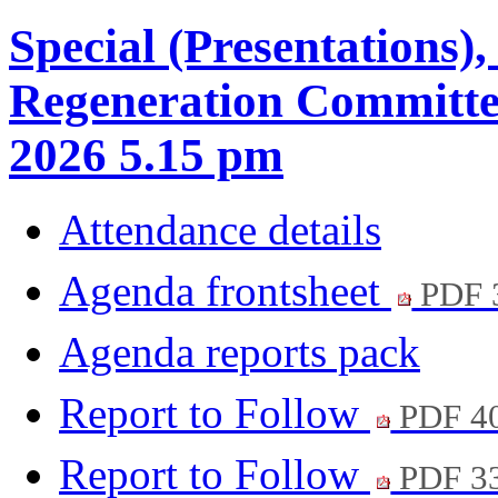
Special (Presentations)
Regeneration Committe
2026 5.15 pm
Attendance details
Agenda frontsheet
PDF 
Agenda reports pack
Report to Follow
PDF 4
Report to Follow
PDF 3