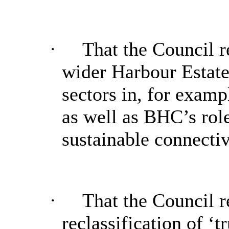
·
That the Council re
wider Harbour Estate
sectors in, for examp
as well as
BHC’s
role
sustainable connectiv
·
That the Council r
reclassification of ‘