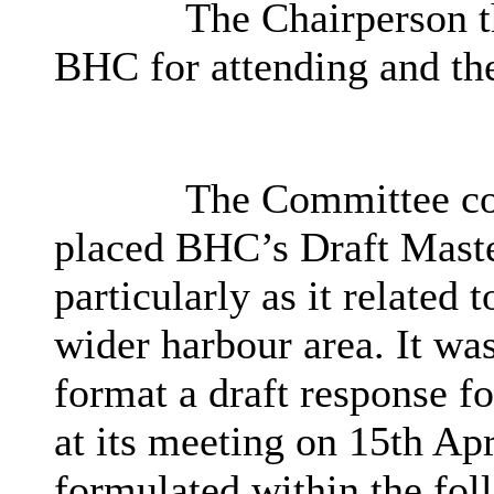
The Chairperson th
BHC for attending and the
The Committee con
placed
BHC’s
Draft Maste
particularly as it related 
wider harbour area. It was
format a draft response f
at its meeting on 15th Ap
formulated within the fol