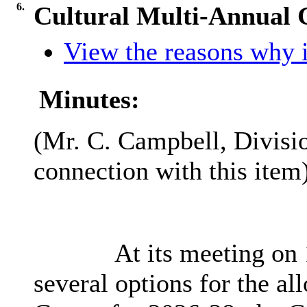
6.
Cultural Multi-Annual 
View the reasons why it
Minutes:
(Mr. C. Campbell, Divisio
connection with this item)
At its meeting on 
several options for the al