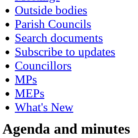
Outside bodies
Parish Councils
Search documents
Subscribe to updates
Councillors
MPs
MEPs
What's New
Agenda and minutes