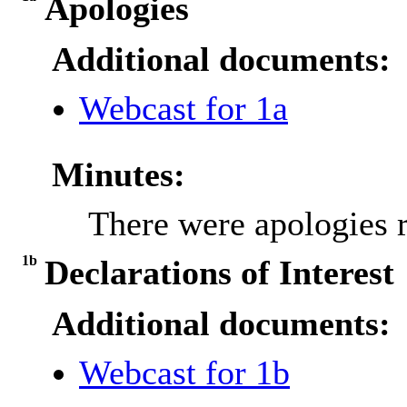
Apologies
Additional documents:
Webcast for 1a
Minutes:
There were apologies 
1b
Declarations of Interest
Additional documents:
Webcast for 1b