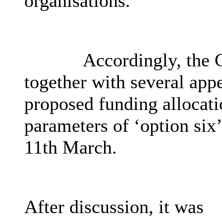
organisations.
Accordingly, the 
together with several app
proposed funding allocati
parameters of ‘option six
11th March.
After discussion, it was