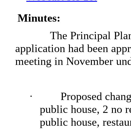
Minutes:
The Principal Plan
application had been app
meeting in November unde
·
Proposed change
public house, 2 no re
public house, restaur