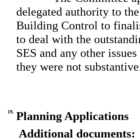
delegated authority to th
Building Control to finali
to deal with the outstand
SES and any other issues 
they were not substantive
19.
Planning Applications
Additional documents: