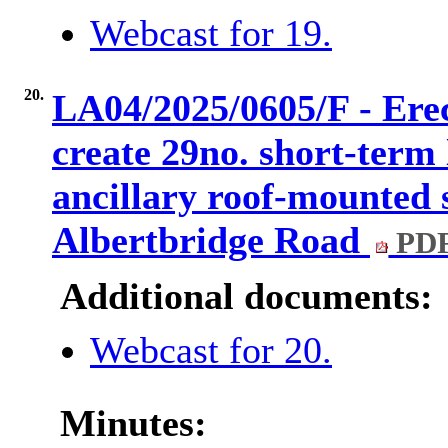
Webcast for 19.
20.
LA04/2025/0605/F - Erect
create 29no. short-term
ancillary roof-mounted 
Albertbridge Road
PDF
Additional documents:
Webcast for 20.
Minutes: