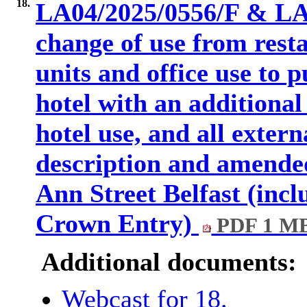
18.
LA04/2025/0556/F & LA
change of use from resta
units and office use to p
hotel with an additional
hotel use, and all extern
description and amended
Ann Street Belfast (inc
Crown Entry)
PDF 1 M
Additional documents:
Webcast for 18.