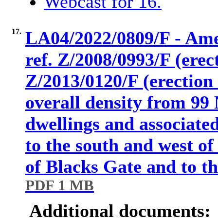
Webcast for 16.
17.
LA04/2022/0809/F - Am
ref. Z/2008/0993/F (erec
Z/2013/0120/F (erection 
overall density from 99 
dwellings and associate
to the south and west o
of Blacks Gate and to 
PDF 1 MB
Additional documents: