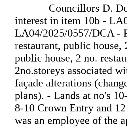
Councillors D. Do
interest in item 10b - L
LA04/2025/0557/DCA - P
restaurant, public house, 2
public house, 2 no. restau
2no.storeys associated wit
façade alterations (chang
plans). - Lands at no's 10
8-10 Crown Entry and 12 C
was an employee of the ap