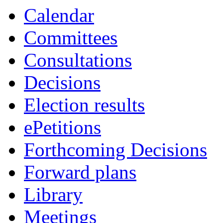
item
item
Calendar
7.
15.
Committees
Consultations
Decisions
Election results
ePetitions
Forthcoming Decisions
Forward plans
Library
Meetings