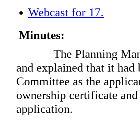
Webcast for 17.
Minutes:
The Planning Man
and explained that it had
Committee as the applica
ownership certificate and
application.