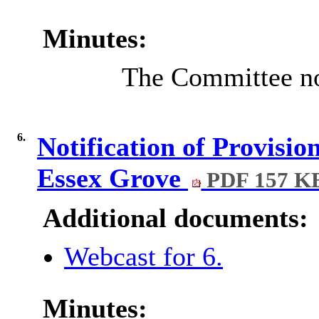
Minutes:
The Committee note
6.
Notification of Provisio
Essex Grove
PDF 157 K
Additional documents:
Webcast for 6.
Minutes: