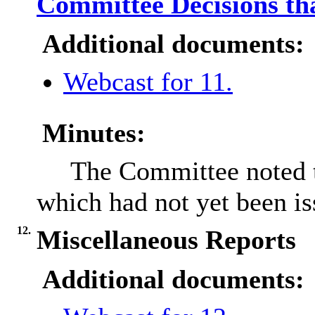
Committee Decisions tha
Additional documents:
Webcast for 11.
Minutes:
The Committee noted t
which had not yet been is
12.
Miscellaneous Reports
Additional documents: