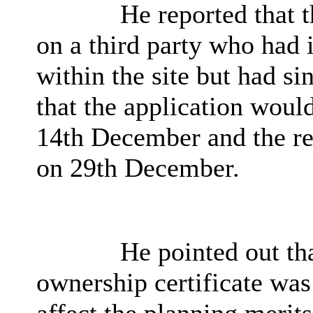
He reported that t
on a third party who had i
within the site but had si
that the application would
14th December and the re
on 29th December.
He pointed out tha
ownership certificate was