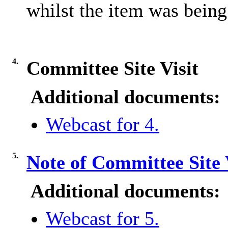
whilst the item was being
4.
Committee Site Visit
Additional documents:
Webcast for 4.
5.
Note of Committee Site 
Additional documents:
Webcast for 5.