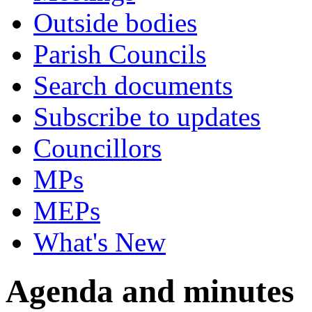
Outside bodies
Parish Councils
Search documents
Subscribe to updates
Councillors
MPs
MEPs
What's New
Agenda and minutes