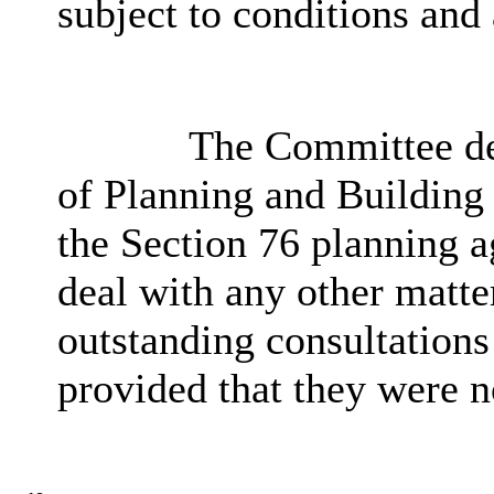
subject to conditions and
The Committee del
of Planning and Building 
the Section 76 planning a
deal with any other matte
outstanding consultations
provided that they were n