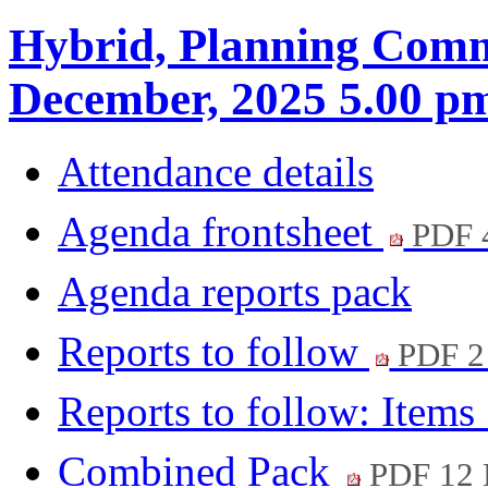
Hybrid, Planning Commi
December, 2025 5.00 p
Attendance details
Agenda frontsheet
PDF 
Agenda reports pack
Reports to follow
PDF 
Reports to follow: Items
Combined Pack
PDF 12