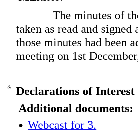
The minutes of th
taken as read and signed a
those minutes had been ad
meeting on 1st December
3.
Declarations of Interest
Additional documents:
Webcast for 3.