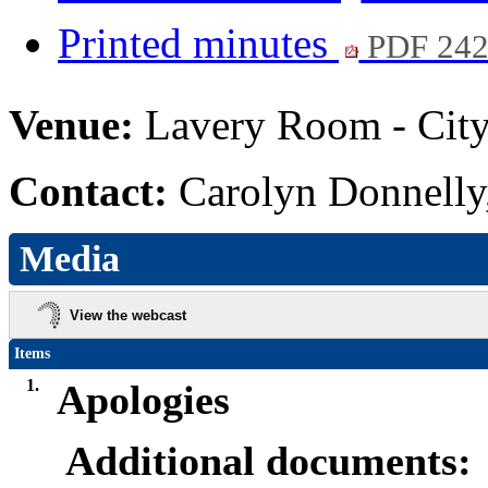
Printed minutes
PDF 24
Venue:
Lavery Room - City
Contact:
Carolyn Donnelly
Media
View the webcast
Items
1.
Apologies
Additional documents: