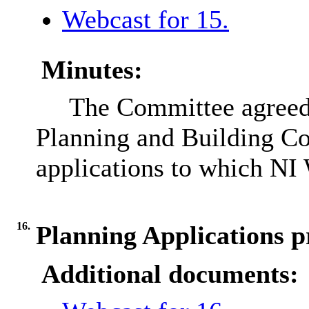
Webcast for 15.
Minutes:
The Committee agreed 
Planning and Building Co
applications to which NI 
16.
Planning Applications p
Additional documents: