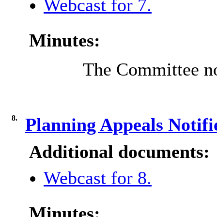
Webcast for 7.
Minutes:
The Committee no
8.
Planning Appeals Notif
Additional documents:
Webcast for 8.
Minutes: