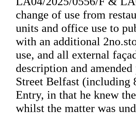
LA04/2025/0556/F & LA
change of use from restaur
units and office use to pu
with an additional 2no.st
use, and all external faça
description and amended 
Street Belfast (includin
Entry, in that he knew the
whilst the matter was und