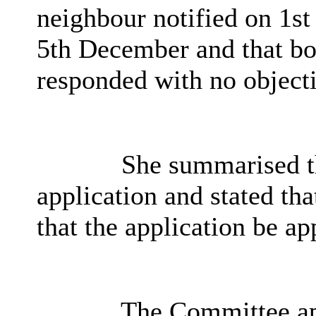
neighbour notified on 1s
5th December and that bo
responded with no object
She summarised th
application and stated t
that the application be ap
The Committee app