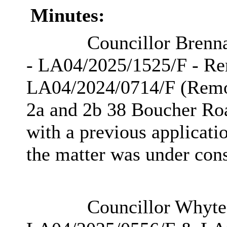
Minutes:
Councillor Brenna
- LA04/2025/1525/F - Rem
LA04/2024/0714/F (Remova
2a and 2b 38 Boucher Roa
with a previous applicatio
the matter was under cons
Councillor Whyte d