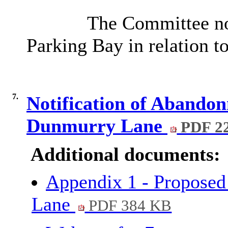
The Committee not
Parking Bay in relation t
7.
Notification of Abando
Dunmurry Lane
PDF 2
Additional documents:
Appendix 1 - Propose
Lane
PDF 384 KB