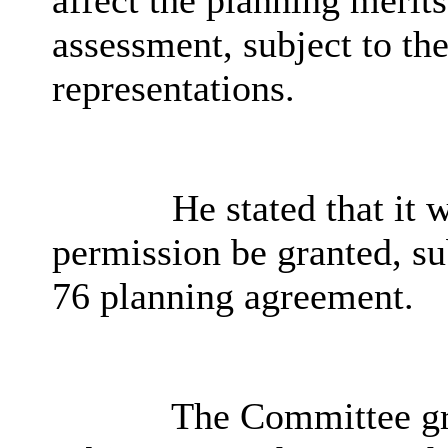
affect the planning merits
assessment, subject to th
representations.
He stated that it
permission be granted, su
76 planning agreement.
The Committee gr