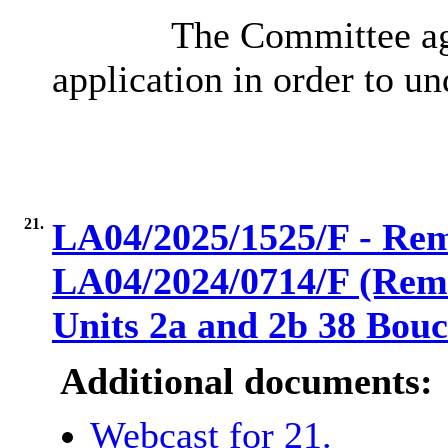
The Committee agr
application in order to und
21.
LA04/2025/1525/F - Remo
LA04/2024/0714/F (Remov
Units 2a and 2b 38 Bou
Additional documents:
Webcast for 21.