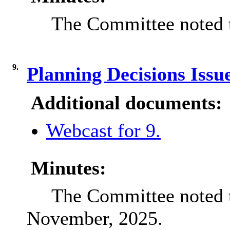
The Committee noted t
9.
Planning Decisions Iss
Additional documents:
Webcast for 9.
Minutes:
The Committee noted t
November, 2025.