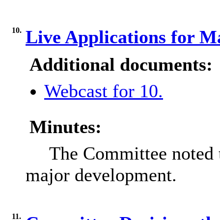
10.
Live Applications for 
Additional documents:
Webcast for 10.
Minutes:
The Committee noted th
major development.
11.