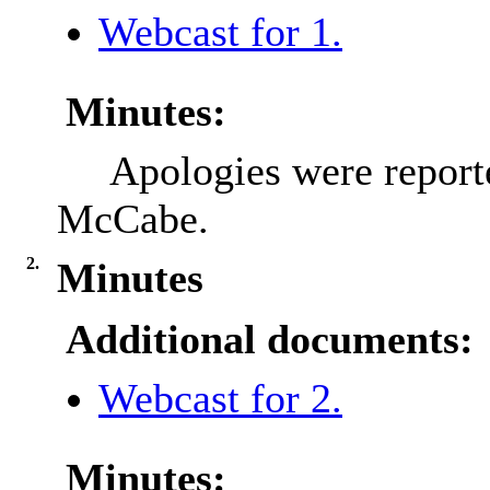
Webcast for 1.
Minutes:
Apologies were report
McCabe.
2.
Minutes
Additional documents:
Webcast for 2.
Minutes: