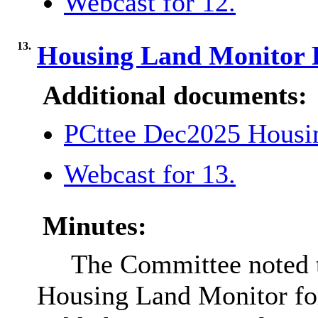
Webcast for 12.
13.
Housing Land Monitor
Additional documents:
PCttee Dec2025 Housi
Webcast for 13.
Minutes:
The Committee noted t
Housing Land Monitor for