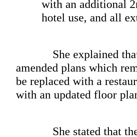
with an additional 2
hotel use, and all ex
She explained that
amended plans which remo
be replaced with a resta
with an updated floor pla
She stated that th