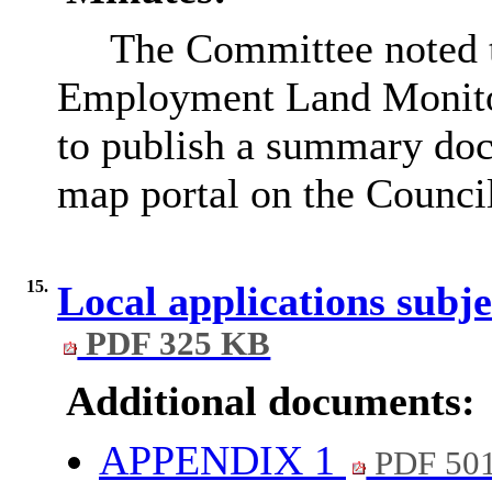
The Committee noted t
Employment Land Monitor
to publish a summary do
map portal on the Council
15.
Local applications subj
PDF 325 KB
Additional documents:
APPENDIX 1
PDF 50