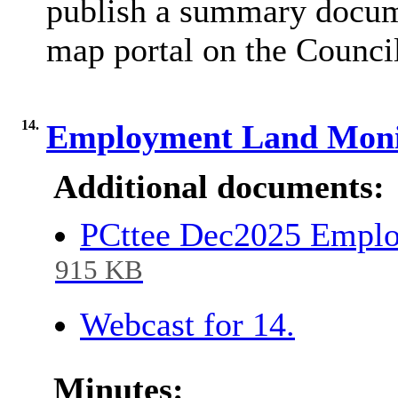
publish a summary docum
map portal on the Council
14.
Employment Land Moni
Additional documents:
PCttee Dec2025 Empl
915 KB
Webcast for 14.
Minutes: