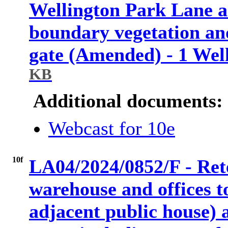
Wellington Park Lane a
boundary vegetation an
gate (Amended) - 1 Wel
KB
Additional documents:
Webcast for 10e
10f
LA04/2024/0852/F - Rete
warehouse and offices t
adjacent public house) 