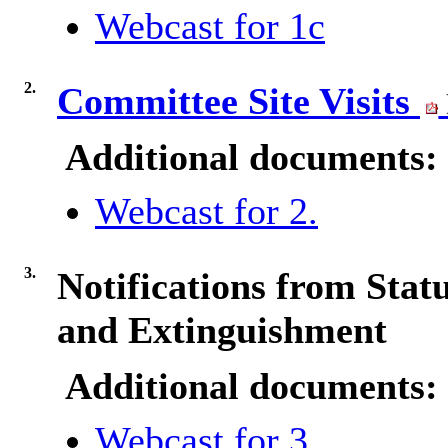
Webcast for 1c
2.
Committee Site Visits
Additional documents:
Webcast for 2.
3.
Notifications from Sta
and Extinguishment
Additional documents:
Webcast for 3.