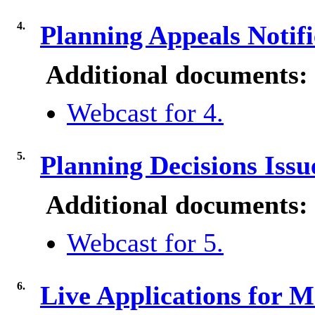
4.
Planning Appeals Notif
Additional documents:
Webcast for 4.
5.
Planning Decisions Iss
Additional documents:
Webcast for 5.
6.
Live Applications for 