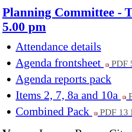
Planning Committee - Tu
5.00 pm
Attendance details
Agenda frontsheet
PDF 
Agenda reports pack
Items 2, 7, 8a and 10a
P
Combined Pack
PDF 13