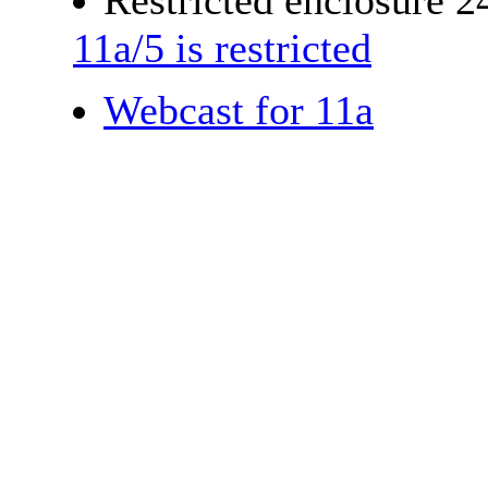
Restricted enclosure 
11a/5 is restricted
Webcast for 11a