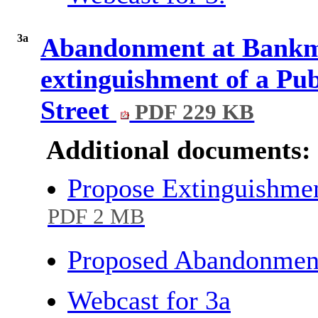
3a
Abandonment at Bankmo
extinguishment of a Pub
Street
PDF 229 KB
Additional documents:
Propose Extinguishmen
PDF 2 MB
Proposed Abandonment
Webcast for 3a