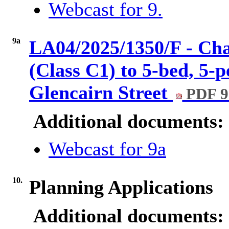
Webcast for 9.
9a
LA04/2025/1350/F - Cha
(Class C1) to 5-bed, 5-
Glencairn Street
PDF 9
Additional documents:
Webcast for 9a
10.
Planning Applications
Additional documents: