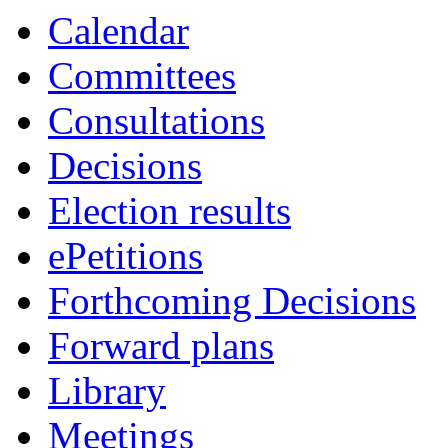
Calendar
Committees
Consultations
Decisions
Election results
ePetitions
Forthcoming Decisions
Forward plans
Library
Meetings