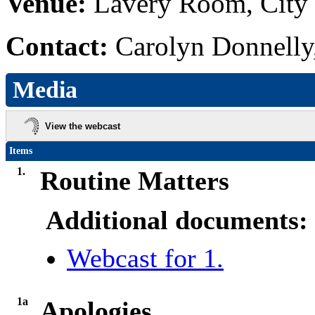
Venue:
Lavery Room, City 
Contact:
Carolyn Donnelly
Media
View the webcast
Items
1.
Routine Matters
Additional documents:
Webcast for 1.
1a
Apologies