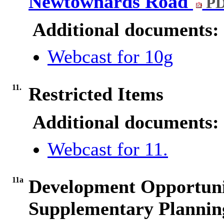
Newtownards Road
PD
Additional documents:
Webcast for 10g
11.
Restricted Items
Additional documents:
Webcast for 11.
11a
Development Opportuni
Supplementary Plannin