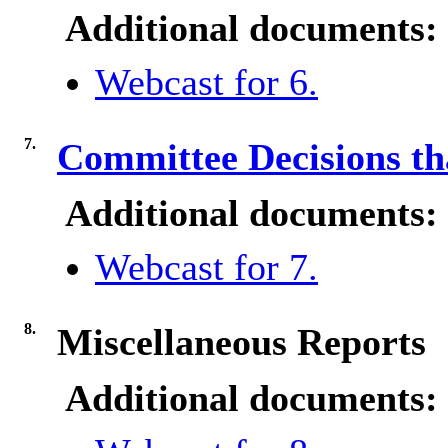
Additional documents:
Webcast for 6.
7.
Committee Decisions tha
Additional documents:
Webcast for 7.
8.
Miscellaneous Reports
Additional documents: