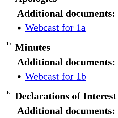
Additional documents:
Webcast for 1a
1b
Minutes
Additional documents:
Webcast for 1b
1c
Declarations of Interest
Additional documents: