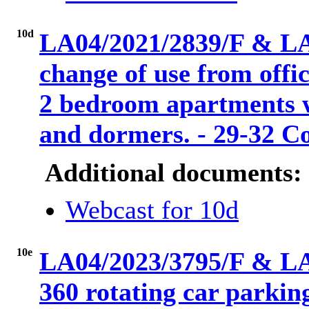
10d
LA04/2021/2839/F & LA
change of use from offi
2 bedroom apartments wi
and dormers. - 29-32 C
Additional documents:
Webcast for 10d
10e
LA04/2023/3795/F & LA
360 rotating car parkin