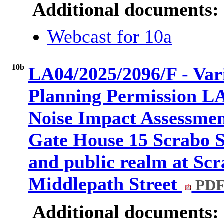
Additional documents:
Webcast for 10a
10b
LA04/2025/2096/F - Vari
Planning Permission LA
Noise Impact Assessmen
Gate House 15 Scrabo S
and public realm at Scr
Middlepath Street
PDF
Additional documents: