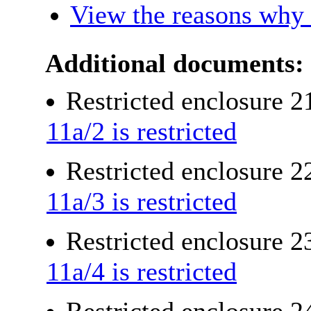
View the reasons why i
Additional documents:
Restricted enclosure 
11a/2 is restricted
Restricted enclosure 
11a/3 is restricted
Restricted enclosure 
11a/4 is restricted