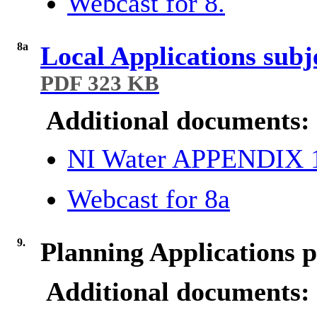
Webcast for 8.
8a
Local Applications subj
PDF 323 KB
Additional documents:
NI Water APPENDIX
Webcast for 8a
9.
Planning Applications p
Additional documents: