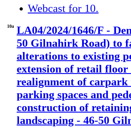
Webcast for 10.
10a
LA04/2024/1646/F - Demo
50 Gilnahirk Road) to f
alterations to existing p
extension of retail floo
realignment of carpark 
parking spaces and pede
construction of retainin
landscaping - 46-50 Gi