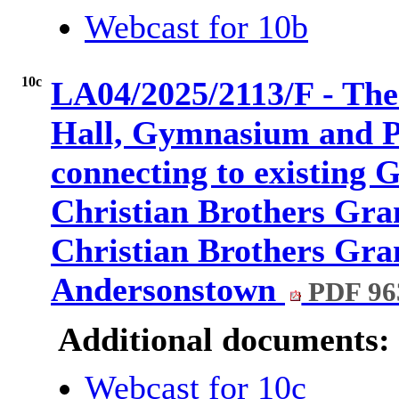
Webcast for 10b
10c
LA04/2025/2113/F - The 
Hall, Gymnasium and P.
connecting to existing 
Christian Brothers Gr
Christian Brothers Gr
Andersonstown
PDF 96
Additional documents:
Webcast for 10c