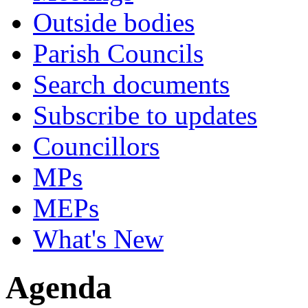
Outside bodies
Parish Councils
Search documents
Subscribe to updates
Councillors
MPs
MEPs
What's New
Agenda