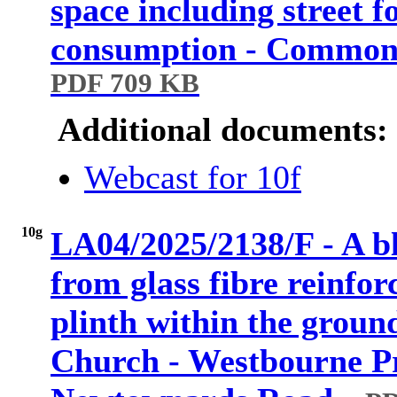
space including street 
consumption - Common
PDF 709 KB
Additional documents:
Webcast for 10f
10g
LA04/2025/2138/F - A b
from glass fibre reinfor
plinth within the groun
Church - Westbourne P