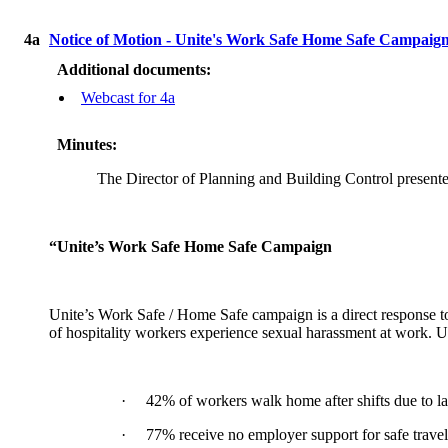
4a
Notice of Motion - Unite's Work Safe Home Safe Campaig
Additional documents:
Webcast for 4a
Minutes:
The Director of Planning and Building Control present
“Unite’s Work Safe Home Safe Campaign
Unite’s Work Safe / Home Safe campaign is a direct response t
of hospitality workers experience sexual harassment at work. U
·
42% of workers walk home after shifts due to la
·
77% receive no employer support for safe travel