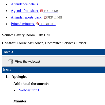
Attendance details
Agenda frontsheet
PDF 38 KB
Agenda reports pack
PDF 11 MB
Printed minutes
PDF 403 KB
Venue:
Lavery Room, City Hall
Contact:
Louise McLornan, Committee Services Officer
Media
View the webcast
Items
1.
Apologies
Additional documents:
Webcast for 1.
Minutes: