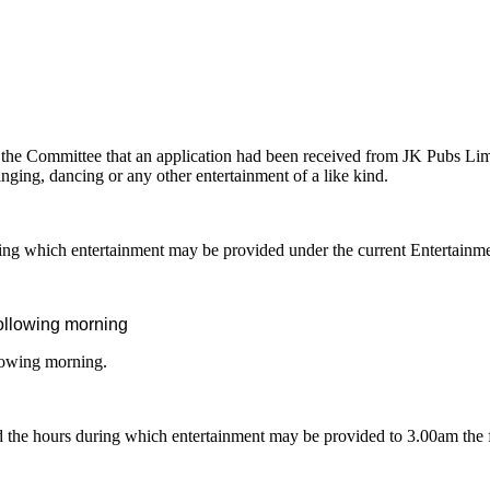
the Committee that an application had been received
from JK Pubs Limi
nging, dancing or any other entertainment of a like kind.
ng which entertainment may be provided under the current Entertainm
ollowing morning
lowing morning.
end the hours during which entertainment may be provided to 3.00am the