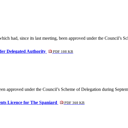
 which had, since its last meeting, been approved under the Council’s S
der Delegated Authority
PDF 108 KB
 been approved under the Council’s Scheme of Delegation during Septe
ents Licence for The Spaniard
PDF 360 KB