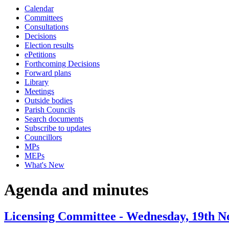
Calendar
item
item
item
item
item
item
item
item
item
Committees
4c
3c
3c
4b
3c
4c
4c
4b
4b
Consultations
Decisions
Election results
ePetitions
Forthcoming Decisions
Forward plans
Library
Meetings
Outside bodies
Parish Councils
Search documents
Subscribe to updates
Councillors
MPs
MEPs
What's New
Agenda and minutes
Licensing Committee - Wednesday, 19th N