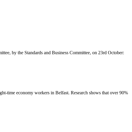
mittee, by the Standards and Business Committee, on 23rd October:
 night-time economy workers in Belfast. Research shows that over 90%