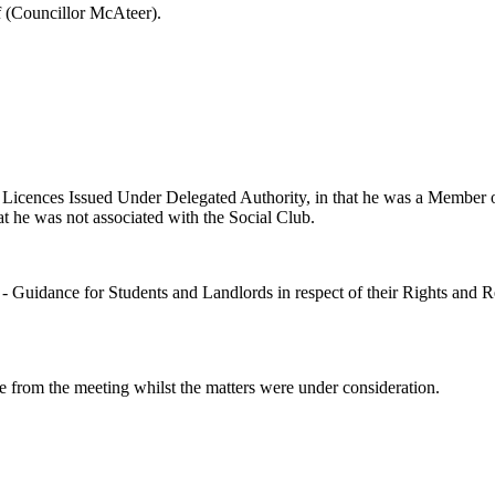
 (Councillor McAteer).
 Licences Issued Under Delegated Authority, in that he was a Member 
t he was not associated with the Social Club.
 - Guidance for Students and Landlords in respect of their Rights and 
e from the meeting whilst the matters were under consideration.