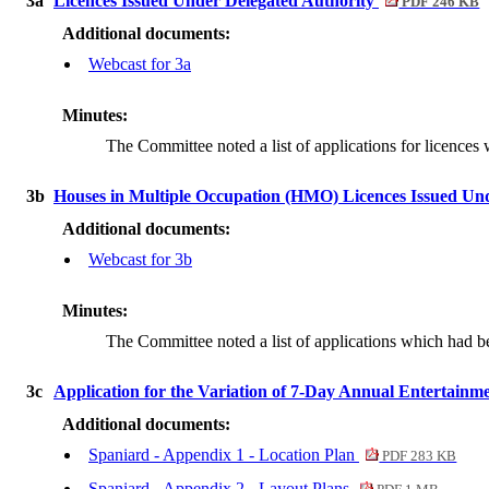
3a
Licences Issued Under Delegated Authority
PDF 246 KB
Additional documents:
Webcast for 3a
Minutes:
The Committee noted a list of applications for licences
3b
Houses in Multiple Occupation (HMO) Licences Issued Un
Additional documents:
Webcast for 3b
Minutes:
The Committee noted a list of applications which had
3c
Application for the Variation of 7-Day Annual Entertainm
Additional documents:
Spaniard - Appendix 1 - Location Plan
PDF 283 KB
Spaniard - Appendix 2 - Layout Plans