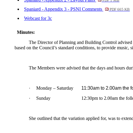
PDF 1 MB
Spaniard - Appendix 3 - PSNI Comments
PDF 665 KB
Webcast for 3c
Minutes:
The Director of Planning and Building Control advised 
based on the Council’s standard conditions, to provide music, si
The Members were advised that the days and hours duri
·
Monday – Saturday
11:30am to 2.00am the f
·
Sunday
12:30pm to 2.00am the fol
She outlined that the variation applied for, was to ext