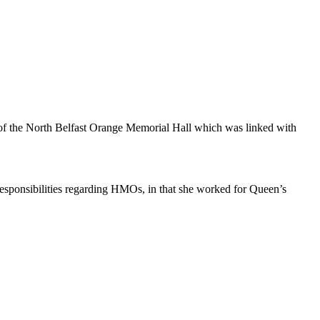
of the North Belfast Orange Memorial Hall which was linked with
Responsibilities regarding HMOs, in that she worked for Queen’s