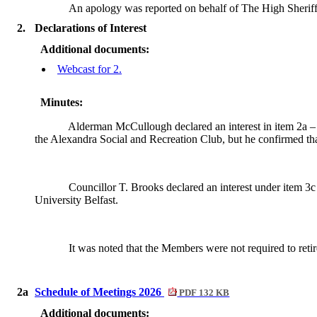
An apology was reported on behalf of
The High Sheriff
2.
Declarations of Interest
Additional documents:
Webcast for 2.
Minutes:
Alderman McCullough declared an interest in item 2a –
the Alexandra Social and Recreation Club, but he confirmed tha
Councillor T. Brooks declared an interest under item 3c
University Belfast.
It was noted that the Members were not required to retir
2a
Schedule of Meetings 2026
PDF 132 KB
Additional documents: