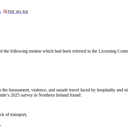
n
PDF 481 KB
ed the following motion which had been
referred to the Licensing Com
o the harassment, violence, and unsafe travel faced by hospitality and
nite’s 2025 survey in Northern Ireland found:
ck of transport,
,