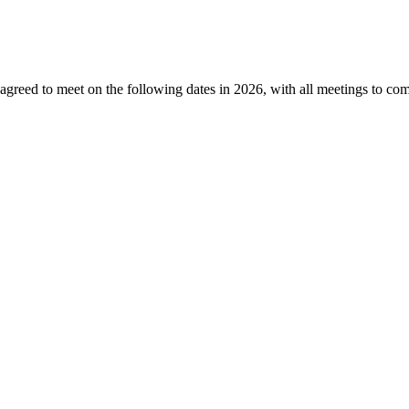
greed to meet on the following dates
in 2026, with all meetings to c