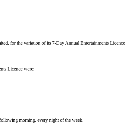
ted, for the variation
of its 7-Day Annual Entertainments Licence
ents Licence were:
 following morning, every night of the week.