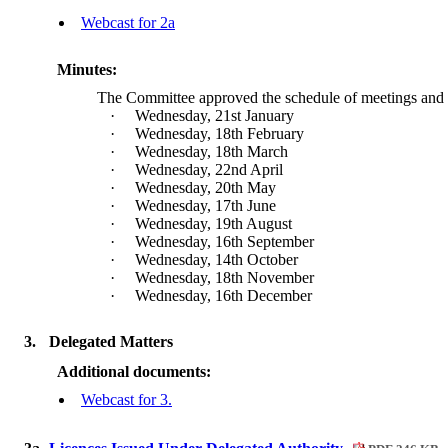
Webcast for 2a
Minutes:
The Committee approved the schedule of meetings and a
·
Wednesday, 21st January
·
Wednesday, 18th February
·
Wednesday, 18th March
·
Wednesday, 22nd April
·
Wednesday, 20th May
·
Wednesday, 17th June
·
Wednesday, 19th August
·
Wednesday, 16th September
·
Wednesday, 14th October
·
Wednesday, 18th November
·
Wednesday, 16th December
3.
Delegated Matters
Additional documents:
Webcast for 3.