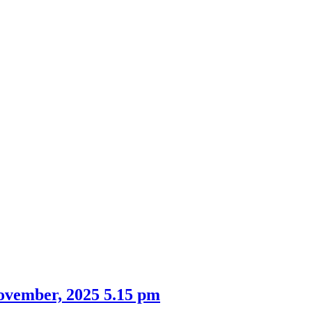
ovember, 2025 5.15 pm