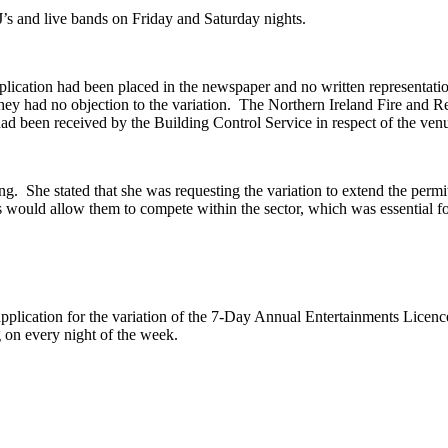
’s and live bands
on
Friday and Saturday nights.
plication had been placed in the newspaper and no written representati
hey had no objection to the variation.
The Northern Ireland Fire and Re
 had been received by the Building Control Service in respect of the ven
ng.
She stated that she was requesting the variation to extend the permit
urs would allow them to compete within the sector, which was essential f
.
pplication for the variation of the 7-Day Annual Entertainments Licen
 on every night of the week.