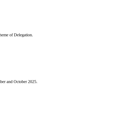
cheme of Delegation.
mber and October 2025.