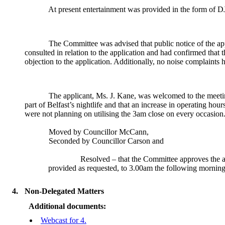
At present
entertainment was provided in the form of DJ
The Committee was advised that public notice of the ap
consulted in relation to the application and had confirmed that t
objection to the application. Additionally, no noise complaints
The applicant, Ms. J. Kane, was welcomed to the meeti
part of Belfast’s nightlife and that an increase in operating ho
were not planning on utilising the 3am close on every occasion
Moved by Councillor McCann,
Seconded by Councillor Carson and
Resolved – that the Committee
approves the a
provided as requested,
to 3.00am the following morning
4.
Non-Delegated Matters
Additional documents:
Webcast for 4.