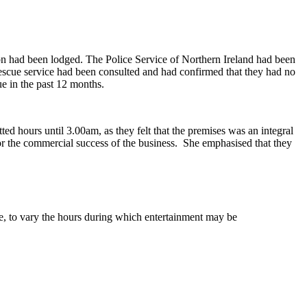
on had been lodged. The Police Service of Northern Ireland had been
scue service had been consulted and had confirmed that they had no
ue in the past 12 months.
ted hours until 3.00am, as they felt that the premises was an integral
or the commercial success of the business.
She emphasised that they
ce, to vary the hours during which entertainment may be