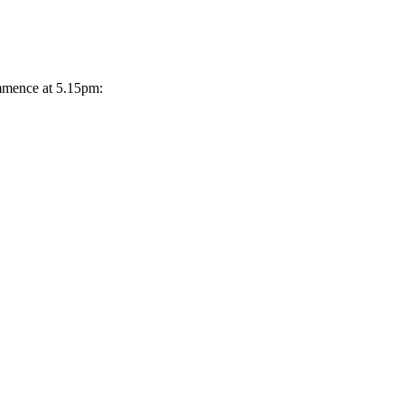
ommence at 5.15pm: