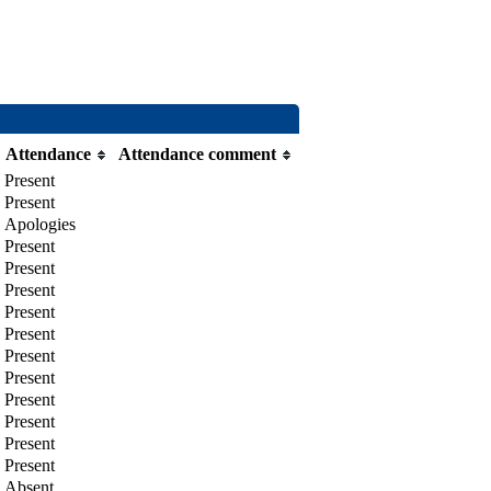
Attendance
Attendance comment
Present
Present
Apologies
Present
Present
Present
Present
Present
Present
Present
Present
Present
Present
Present
Absent