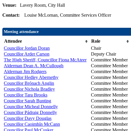
Venue:
Lavery Room, City Hall
Contact:
Louise McLornan, Committee Services Officer
Meeting attendance
Attendee
Role
Councillor Jordan Doran
Chair
Councillor Arder Carson
Deputy Chair
The High Sheriff, Councillor Fiona McAteer
Committee Member
Alderman Dean A. McCullough
Committee Member
Alderman Jim Rodgers
Committee Member
Councillor Hedley Abernethy
Committee Member
Councillor Brónach Anglin
Committee Member
Councillor Nichola Bradley
Committee Member
Councillor Tara Brooks
Committee Member
Councillor Sarah Bunting
Committee Member
Councillor Micheal Donnelly
Committee Member
Councillor Pádraig Donnelly
Committee Member
Councillor Davy Douglas
Committee Member
Councillor Caoimhín McCann
Committee Member
Councillor Paul McCusker
Committee Member