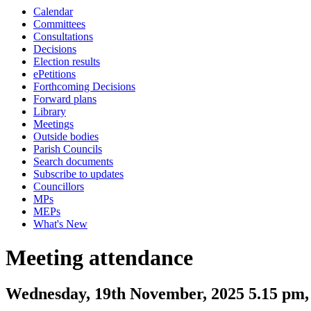
Calendar
Committees
Consultations
Decisions
Election results
ePetitions
Forthcoming Decisions
Forward plans
Library
Meetings
Outside bodies
Parish Councils
Search documents
Subscribe to updates
Councillors
MPs
MEPs
What's New
Meeting attendance
Wednesday, 19th November, 2025 5.15 pm,