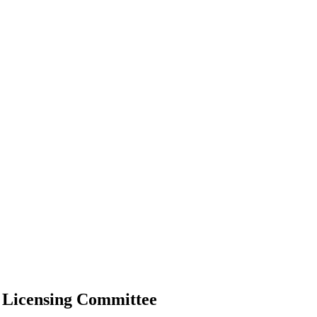
 Licensing Committee