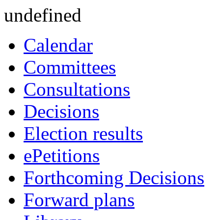
undefined
Calendar
Committees
Consultations
Decisions
Election results
ePetitions
Forthcoming Decisions
Forward plans