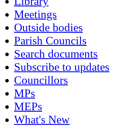
Library
Meetings
Outside bodies
Parish Councils
Search documents
Subscribe to updates
Councillors
MPs
MEPs
What's New