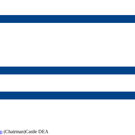
ip
(Chairman)Castle DEA