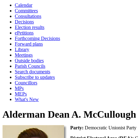
Calendar
Committees
Consultations
Decisions
Election results
ePetitions
Forthcoming Decisions
Forward plans
Library
Meetings
Outside bodies
Parish Councils
Search documents
Subscribe to updates
Councillors
MPs
MEPs
What's New
Alderman Dean A. McCullough
Party:
Democratic Unionist Party