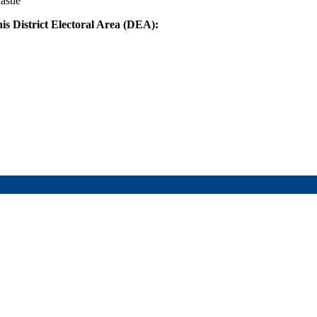
astle
his District Electoral Area (DEA):