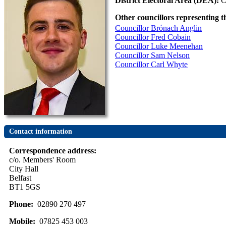
District Electoral Area (DEA):
C
Other councillors representing t
Councillor Brónach Anglin
Councillor Fred Cobain
Councillor Luke Meenehan
Councillor Sam Nelson
Councillor Carl Whyte
Contact information
Correspondence address:
c/o. Members' Room
City Hall
Belfast
BT1 5GS
Phone:
02890 270 497
Mobile:
07825 453 003