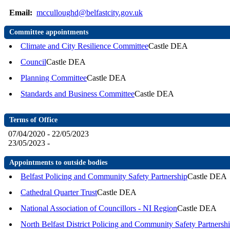
Email:
mcculloughd@belfastcity.gov.uk
Committee appointments
Climate and City Resilience Committee
Castle DEA
Council
Castle DEA
Planning Committee
Castle DEA
Standards and Business Committee
Castle DEA
Terms of Office
07/04/2020 - 22/05/2023
23/05/2023 -
Appointments to outside bodies
Belfast Policing and Community Safety Partnership
Castle DEA
Cathedral Quarter Trust
Castle DEA
National Association of Councillors - NI Region
Castle DEA
North Belfast District Policing and Community Safety Partnersh