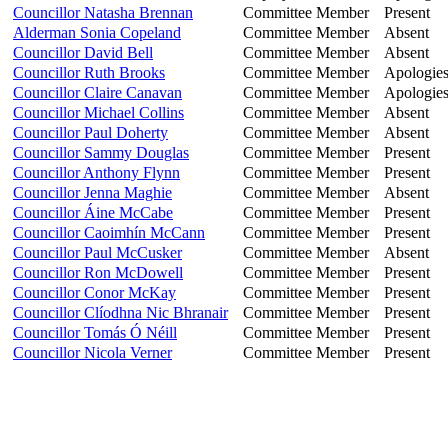
Councillor Natasha Brennan
Committee Member
Present
Alderman Sonia Copeland
Committee Member
Absent
Councillor David Bell
Committee Member
Absent
Councillor Ruth Brooks
Committee Member
Apologie
Councillor Claire Canavan
Committee Member
Apologie
Councillor Michael Collins
Committee Member
Absent
Councillor Paul Doherty
Committee Member
Absent
Councillor Sammy Douglas
Committee Member
Present
Councillor Anthony Flynn
Committee Member
Present
Councillor Jenna Maghie
Committee Member
Absent
Councillor Áine McCabe
Committee Member
Present
Councillor Caoimhín McCann
Committee Member
Present
Councillor Paul McCusker
Committee Member
Absent
Councillor Ron McDowell
Committee Member
Present
Councillor Conor McKay
Committee Member
Present
Councillor Clíodhna Nic Bhranair
Committee Member
Present
Councillor Tomás Ó Néill
Committee Member
Present
Councillor Nicola Verner
Committee Member
Present