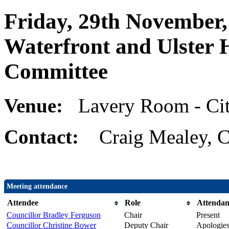
Friday, 29th November,
Waterfront and Ulster 
Committee
Venue:
Lavery Room - Cit
Contact:
Craig Mealey, C
Meeting attendance
Attendee
Role
Attendan
Councillor Bradley Ferguson
Chair
Present
Councillor Christine Bower
Deputy Chair
Apologie