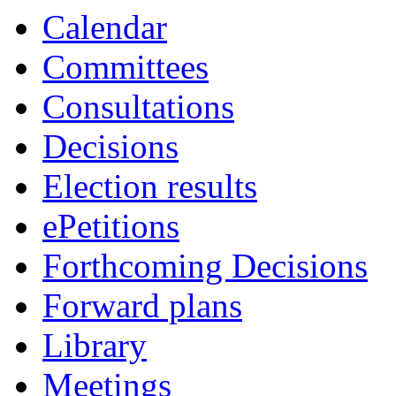
Calendar
Committees
Consultations
Decisions
Election results
ePetitions
Forthcoming Decisions
Forward plans
Library
Meetings