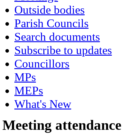
Outside bodies
Parish Councils
Search documents
Subscribe to updates
Councillors
MPs
MEPs
What's New
Meeting attendance