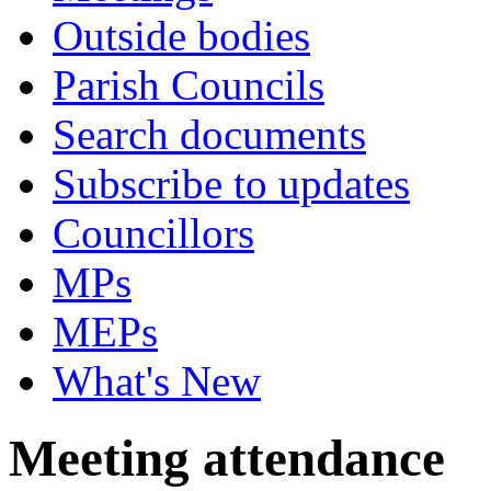
Outside bodies
Parish Councils
Search documents
Subscribe to updates
Councillors
MPs
MEPs
What's New
Meeting attendance