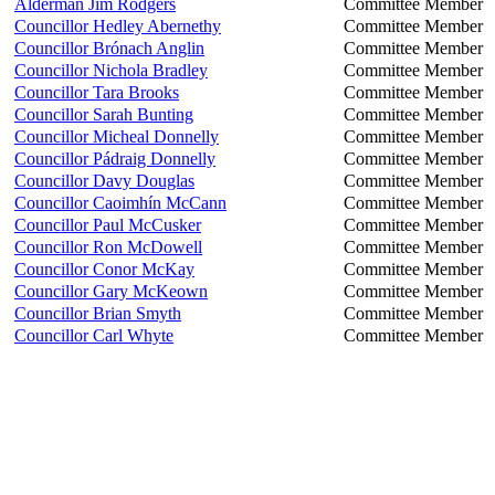
Alderman Jim Rodgers
Committee Member
Councillor Hedley Abernethy
Committee Member
Councillor Brónach Anglin
Committee Member
Councillor Nichola Bradley
Committee Member
Councillor Tara Brooks
Committee Member
Councillor Sarah Bunting
Committee Member
Councillor Micheal Donnelly
Committee Member
Councillor Pádraig Donnelly
Committee Member
Councillor Davy Douglas
Committee Member
Councillor Caoimhín McCann
Committee Member
Councillor Paul McCusker
Committee Member
Councillor Ron McDowell
Committee Member
Councillor Conor McKay
Committee Member
Councillor Gary McKeown
Committee Member
Councillor Brian Smyth
Committee Member
Councillor Carl Whyte
Committee Member