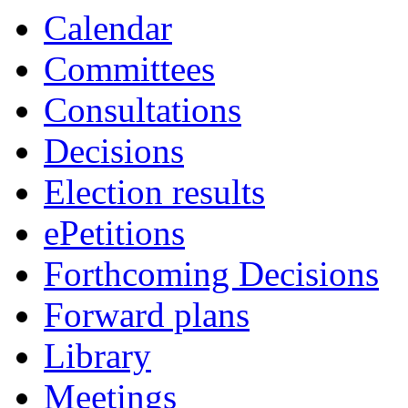
Calendar
Committees
Consultations
Decisions
Election results
ePetitions
Forthcoming Decisions
Forward plans
Library
Meetings