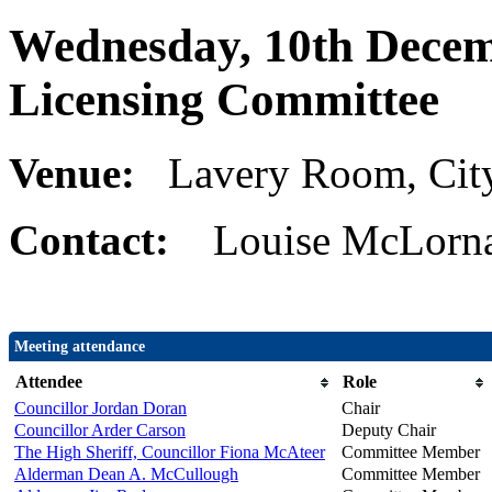
Wednesday, 10th Decem
Licensing Committee
Venue:
Lavery Room, Cit
Contact:
Louise McLorna
Meeting attendance
Attendee
Role
Councillor Jordan Doran
Chair
Councillor Arder Carson
Deputy Chair
The High Sheriff, Councillor Fiona McAteer
Committee Member
Alderman Dean A. McCullough
Committee Member