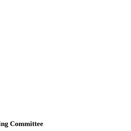
ning Committee