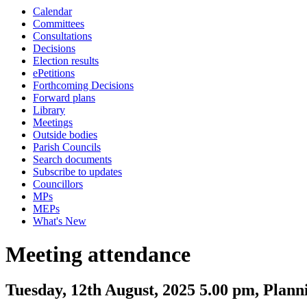
Calendar
Committees
Consultations
Decisions
Election results
ePetitions
Forthcoming Decisions
Forward plans
Library
Meetings
Outside bodies
Parish Councils
Search documents
Subscribe to updates
Councillors
MPs
MEPs
What's New
Meeting attendance
Tuesday, 12th August, 2025 5.00 pm, Plan