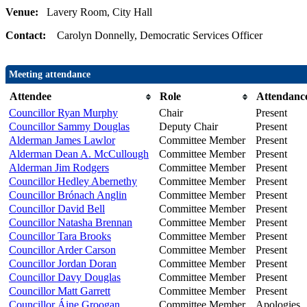
Venue:
Lavery Room, City Hall
Contact:
Carolyn Donnelly, Democratic Services Officer
Meeting attendance
Attendee
Role
Attendanc
Councillor Ryan Murphy
Chair
Present
Councillor Sammy Douglas
Deputy Chair
Present
Alderman James Lawlor
Committee Member
Present
Alderman Dean A. McCullough
Committee Member
Present
Alderman Jim Rodgers
Committee Member
Present
Councillor Hedley Abernethy
Committee Member
Present
Councillor Brónach Anglin
Committee Member
Present
Councillor David Bell
Committee Member
Present
Councillor Natasha Brennan
Committee Member
Present
Councillor Tara Brooks
Committee Member
Present
Councillor Arder Carson
Committee Member
Present
Councillor Jordan Doran
Committee Member
Present
Councillor Davy Douglas
Committee Member
Present
Councillor Matt Garrett
Committee Member
Present
Councillor Áine Groogan
Committee Member
Apologies