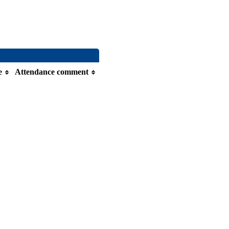
e
Attendance comment